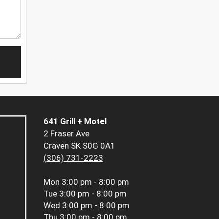
641 Grill + Motel
2 Fraser Ave
Craven SK S0G 0A1
(306) 731-2223
Mon
3:00 pm - 8:00 pm
Tue
3:00 pm - 8:00 pm
Wed
3:00 pm - 8:00 pm
Thu
3:00 pm - 8:00 pm