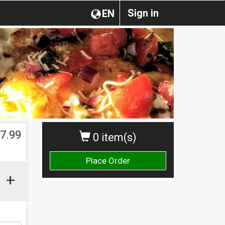
Sign in
EN
$
7.99
0 item(s)
Place Order
+