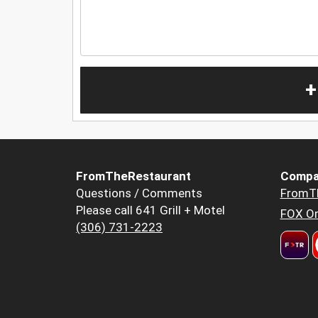
+
FromTheRestaurant
Compa
Questions / Comments
FromT
Please call 641 Grill + Motel
FOX Or
(306) 731-2223