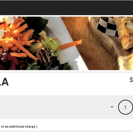
LA
-
1
to an additional charge.)