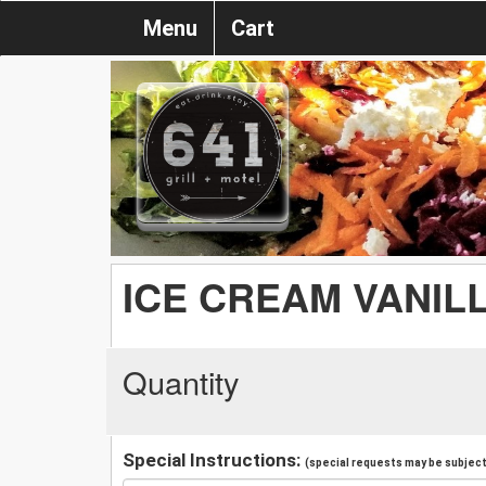
Menu
Cart
ICE CREAM VANIL
Quantity
Special Instructions:
(special requests may be subject 