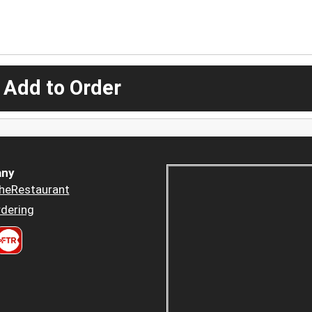
 Add to Order
ny
heRestaurant
dering