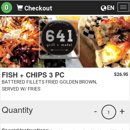
0
EN
Checkout
To
na
FISH + CHIPS 3 PC
26.95
$
BATTERED FILLETS FRIED GOLDEN BROWN,
SERVED W/ FRIES
Quantity
-
+
1