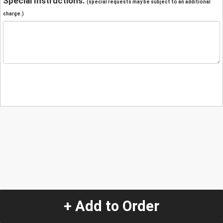
Special Instructions:
(special requests may be subject to an additional
charge.)
+ Add to Order